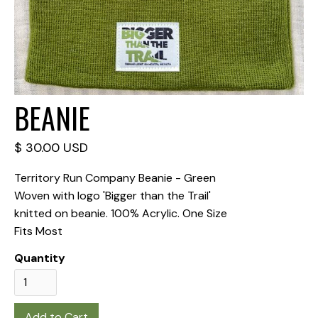
BEANIE
$ 30.00 USD
Territory Run Company Beanie - Green
Woven with logo 'Bigger than the Trail'
knitted on beanie. 100% Acrylic. One Size
Fits Most
Quantity