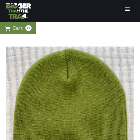
Cart
0