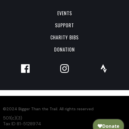
EVENTS
SUPPORT
CHARITY BIBS
DONATION
©2024 Bigger Than the Trail. All rights reserved
501(c)(3)
Tax ID 81-5128974