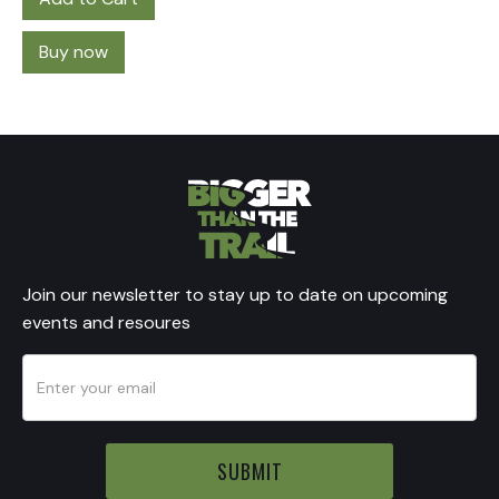
Buy now
Join our newsletter to stay up to date on upcoming
events and resoures